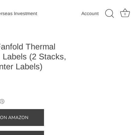
rseas Investment
Account
0
Fanfold Thermal
 Labels (2 Stacks,
nter Labels)
e
Pin
it
er
T ON AMAZON