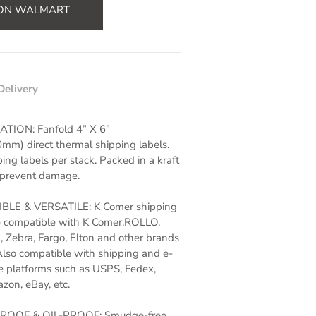
 ON WALMART
Delivery
ATION: Fanfold 4” X 6”
m) direct thermal shipping labels.
ing labels per stack. Packed in a kraft
 prevent damage.
LE & VERSATILE: K Comer shipping
e compatible with K Comer,ROLLO,
Zebra, Fargo, Elton and other brands
Also
compatible with shipping and e-
 platforms such as USPS, Fedex,
on, eBay, etc.
OOF & OIL-PROOF: Smudge-free