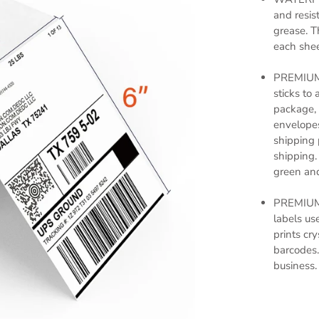
and resist
grease. T
each sheet
PREMIUM 
sticks to 
package, 
envelopes
shipping 
shipping.
green and
PREMIUM
labels us
prints cr
barcodes.
business.