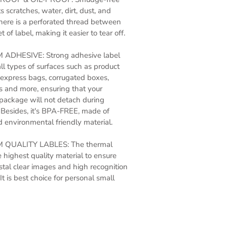
s scratches, water, dirt, dust, and
here is a perforated thread between
 of label, making it easier to tear off.
ADHESIVE: Strong adhesive label
all types of surfaces such as product
express bags, corrugated boxes,
 and more, ensuring that your
package will not detach during
 Besides, it's BPA-FREE, made of
 environmental friendly material.
 QUALITY LABLES: The thermal
e highest quality material to ensure
ystal clear images and high recognition
It is best choice for personal small