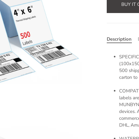
BUY IT
Description
SPECIFIC
(100x150m
500 shipp
carton to
COMPATIB
labels ar
MUNBYN, 
devices. 
commerce
DHL, Amaz
WATERPR