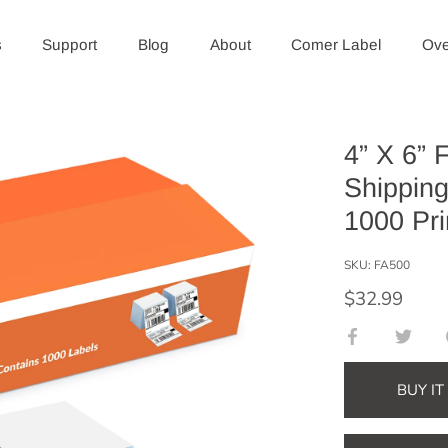
s
Support
Blog
About
Comer Label
Ove
4” X 6” 
Shipping
1000 Pri
SKU:
FA500
$32.99
Share
Shar
on
on
Facebook
Twitt
BUY I